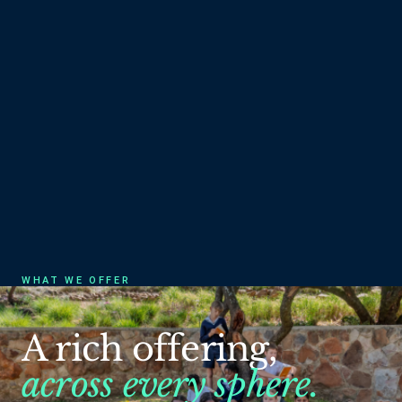
WHAT WE OFFER
A
rich
offering,
across
every
sphere.